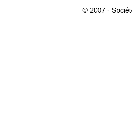
© 2007 - Sociét