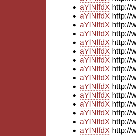
aYlNlfdX
http:/
aYlNlfdX
http:/
aYlNlfdX
http:/
aYlNlfdX
http:/
aYlNlfdX
http:/
aYlNlfdX
http:/
aYlNlfdX
http:/
aYlNlfdX
http:/
aYlNlfdX
http:/
aYlNlfdX
http:/
aYlNlfdX
http:/
aYlNlfdX
http:/
aYlNlfdX
http:/
aYlNlfdX
http:/
aYlNlfdX
http:/