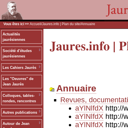
Vous êtes ici >>
Accueil
/
Jaures.info | Plan du site
/Annuaire
Actualités
Jaures.info | 
jaurésiennes
Société d'études
jaurésiennes
Les Cahiers Jaurès
Les "Oeuvres" de
Jean Jaurès
Annuaire
Colloques, tables-
Revues, documentati
rondes, rencontres
aYlNlfdX
http:/
Autres publications
aYlNlfdX
http:/
aYlNlfdX
http:/
Autour de Jean