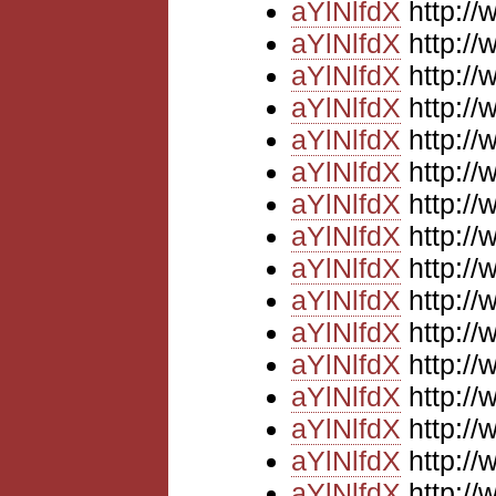
aYlNlfdX
http:/
aYlNlfdX
http:/
aYlNlfdX
http:/
aYlNlfdX
http:/
aYlNlfdX
http:/
aYlNlfdX
http:/
aYlNlfdX
http:/
aYlNlfdX
http:/
aYlNlfdX
http:/
aYlNlfdX
http:/
aYlNlfdX
http:/
aYlNlfdX
http:/
aYlNlfdX
http:/
aYlNlfdX
http:/
aYlNlfdX
http:/
aYlNlfdX
http:/