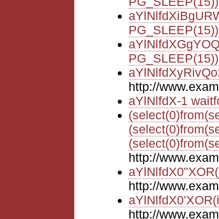
PG_SLEEP(15))
aYlNlfdXiBgUR
PG_SLEEP(15))
aYlNlfdXGgYOQ
PG_SLEEP(15))
aYlNlfdXyRivQo28
http://www.exa
aYlNlfdX-1 waitfo
(select(0)from(se
(select(0)from(se
(select(0)from(se
http://www.exa
aYlNlfdX0"XOR(i
http://www.exa
aYlNlfdX0'XOR(i
http://www.exa