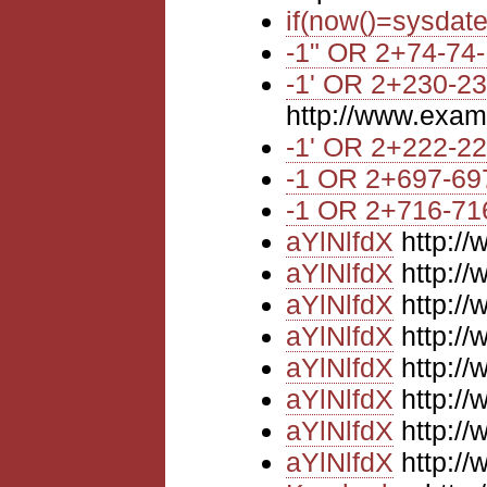
if(now()=sysdate
-1" OR 2+74-74
-1' OR 2+230-2
http://www.exa
-1' OR 2+222-2
-1 OR 2+697-6
-1 OR 2+716-71
aYlNlfdX
http:/
aYlNlfdX
http:/
aYlNlfdX
http:/
aYlNlfdX
http:/
aYlNlfdX
http:/
aYlNlfdX
http:/
aYlNlfdX
http:/
aYlNlfdX
http:/