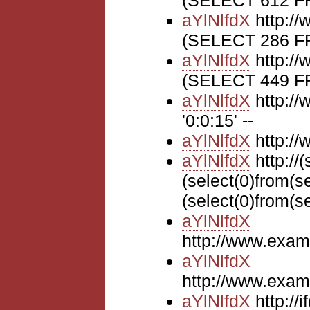
aYlNlfdX
http:/
(SELECT 286 F
aYlNlfdX
http:/
(SELECT 449 F
aYlNlfdX
http:/
'0:0:15' --
aYlNlfdX
http://
aYlNlfdX
http://
(select(0)from(se
(select(0)from(se
aYlNlfdX
http://www.exam
aYlNlfdX
http://www.exam
aYlNlfdX
http://