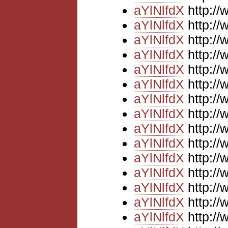
aYlNlfdX
http:/
aYlNlfdX
http:/
aYlNlfdX
http:/
aYlNlfdX
http:/
aYlNlfdX
http:/
aYlNlfdX
http:/
aYlNlfdX
http:/
aYlNlfdX
http:/
aYlNlfdX
http:/
aYlNlfdX
http:/
aYlNlfdX
http:/
aYlNlfdX
http:/
aYlNlfdX
http:/
aYlNlfdX
http:/
aYlNlfdX
http:/