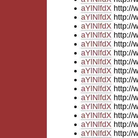
aYlNlfdX
http:/
aYlNlfdX
http:/
aYlNlfdX
http:/
aYlNlfdX
http:/
aYlNlfdX
http:/
aYlNlfdX
http:/
aYlNlfdX
http:/
aYlNlfdX
http:/
aYlNlfdX
http:/
aYlNlfdX
http:/
aYlNlfdX
http:/
aYlNlfdX
http:/
aYlNlfdX
http:/
aYlNlfdX
http:/
aYlNlfdX
http:/