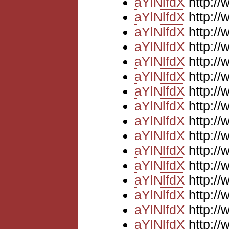
aYlNlfdX
http:/
aYlNlfdX
http:/
aYlNlfdX
http:/
aYlNlfdX
http:/
aYlNlfdX
http:/
aYlNlfdX
http:/
aYlNlfdX
http:/
aYlNlfdX
http:/
aYlNlfdX
http:/
aYlNlfdX
http:/
aYlNlfdX
http:/
aYlNlfdX
http:/
aYlNlfdX
http:/
aYlNlfdX
http:/
aYlNlfdX
http:/
aYlNlfdX
http:/