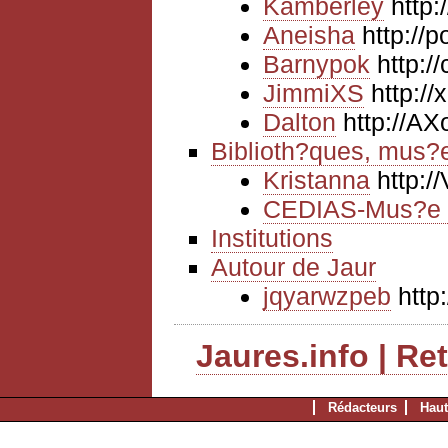
Kamberley
http
Aneisha
http://
Barnypok
http:
JimmiXS
http:
Dalton
http://A
Biblioth?ques, mus?e
Kristanna
http:
CEDIAS-Mus?e s
Institutions
Autour de Jaur
jqyarwzpeb
http
Jaures.info | Re
Rédacteurs
Haut