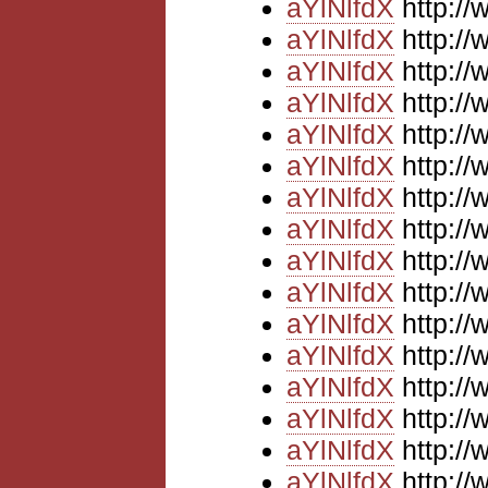
aYlNlfdX
http:/
aYlNlfdX
http:/
aYlNlfdX
http:/
aYlNlfdX
http:/
aYlNlfdX
http:/
aYlNlfdX
http:/
aYlNlfdX
http:/
aYlNlfdX
http:/
aYlNlfdX
http:/
aYlNlfdX
http:/
aYlNlfdX
http:/
aYlNlfdX
http:/
aYlNlfdX
http:/
aYlNlfdX
http:/
aYlNlfdX
http:/
aYlNlfdX
http:/