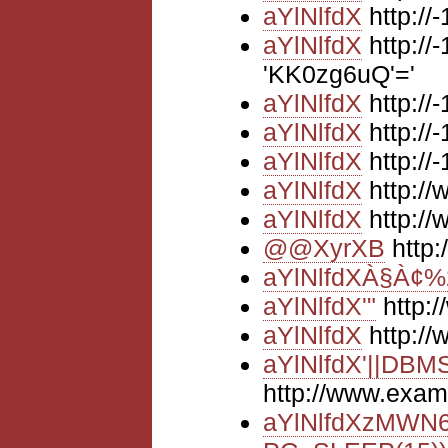
aYlNlfdX
http:/
aYlNlfdX
http:/
'KK0zg6uQ'='
aYlNlfdX
http:/
aYlNlfdX
http:/
aYlNlfdX
http:/
aYlNlfdX
http:/
aYlNlfdX
http:/
@@XyrXB
http
aYlNlfdXÀ§À¢%
aYlNlfdX'"
http:
aYlNlfdX
http:/
aYlNlfdX'||DB
http://www.exa
aYlNlfdXzMWN6