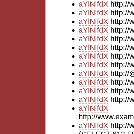
aYlNlfdX
http:/
aYlNlfdX
http:/
aYlNlfdX
http:/
aYlNlfdX
http:/
aYlNlfdX
http:/
aYlNlfdX
http:/
aYlNlfdX
http:/
aYlNlfdX
http:/
aYlNlfdX
http:
aYlNlfdX
http:
aYlNlfdX
http:/
aYlNlfdX
http:/
aYlNlfdX
http://www.exa
aYlNlfdX
http:/
(SELECT 612 F