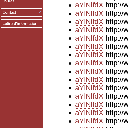
Jaurès
aYlNlfdX
http:/
aYlNlfdX
http:/
Contact
aYlNlfdX
http:/
Lettre d'information
aYlNlfdX
http:/
aYlNlfdX
http:/
aYlNlfdX
http:/
aYlNlfdX
http:/
aYlNlfdX
http:/
aYlNlfdX
http:/
aYlNlfdX
http:/
aYlNlfdX
http:/
aYlNlfdX
http:/
aYlNlfdX
http:/
aYlNlfdX
http:/
aYlNlfdX
http:/