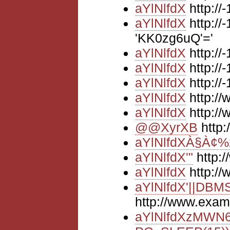
aYlNlfdX
http:/
aYlNlfdX
http:/
'KK0zg6uQ'='
aYlNlfdX
http:/
aYlNlfdX
http:/
aYlNlfdX
http:/
aYlNlfdX
http:/
aYlNlfdX
http:/
@@XyrXB
http
aYlNlfdXÀ§À¢%
aYlNlfdX'"
http:
aYlNlfdX
http:/
aYlNlfdX'||DB
http://www.exa
aYlNlfdXzMWN6