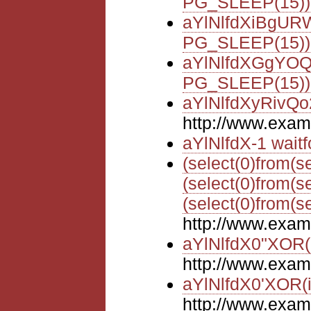
PG_SLEEP(15))
aYlNlfdXiBgUR
PG_SLEEP(15))
aYlNlfdXGgYOQ
PG_SLEEP(15))
aYlNlfdXyRivQo28
http://www.exa
aYlNlfdX-1 waitfo
(select(0)from(se
(select(0)from(se
(select(0)from(se
http://www.exa
aYlNlfdX0"XOR(i
http://www.exa
aYlNlfdX0'XOR(i
http://www.exa