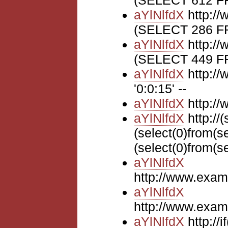
aYlNlfdX
http:/
(SELECT 286 F
aYlNlfdX
http:/
(SELECT 449 F
aYlNlfdX
http:/
'0:0:15' --
aYlNlfdX
http://
aYlNlfdX
http://
(select(0)from(se
(select(0)from(se
aYlNlfdX
http://www.exam
aYlNlfdX
http://www.exam
aYlNlfdX
http://