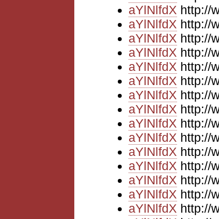
aYlNlfdX
http:/
aYlNlfdX
http:/
aYlNlfdX
http:/
aYlNlfdX
http:/
aYlNlfdX
http:/
aYlNlfdX
http:/
aYlNlfdX
http:/
aYlNlfdX
http:/
aYlNlfdX
http:/
aYlNlfdX
http:/
aYlNlfdX
http:/
aYlNlfdX
http:/
aYlNlfdX
http:/
aYlNlfdX
http:/
aYlNlfdX
http:/