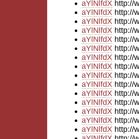
aYlNlfdX
http:/
aYlNlfdX
http:/
aYlNlfdX
http:/
aYlNlfdX
http:/
aYlNlfdX
http:/
aYlNlfdX
http:/
aYlNlfdX
http:/
aYlNlfdX
http:/
aYlNlfdX
http:/
aYlNlfdX
http:/
aYlNlfdX
http:/
aYlNlfdX
http:/
aYlNlfdX
http:/
aYlNlfdX
http:/
aYlNlfdX
http:/
aYlNlfdX
http:/