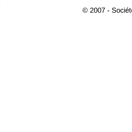
© 2007 - Sociét