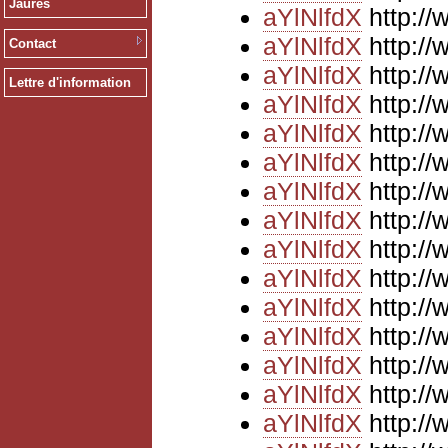
Jaurès
aYlNlfdX
http:/
aYlNlfdX
http:/
Contact
aYlNlfdX
http:/
Lettre d'information
aYlNlfdX
http:/
aYlNlfdX
http:/
aYlNlfdX
http:/
aYlNlfdX
http:/
aYlNlfdX
http:/
aYlNlfdX
http:/
aYlNlfdX
http:/
aYlNlfdX
http:/
aYlNlfdX
http:/
aYlNlfdX
http:/
aYlNlfdX
http:/
aYlNlfdX
http:/