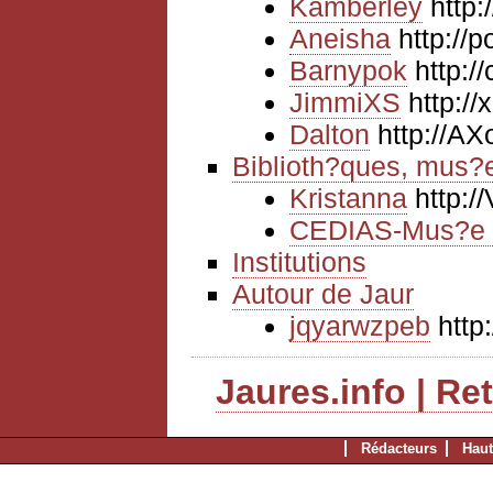
Kamberley
http
Aneisha
http://
Barnypok
http:
JimmiXS
http:
Dalton
http://A
Biblioth?ques, mus?e
Kristanna
http:
CEDIAS-Mus?e s
Institutions
Autour de Jaur
jqyarwzpeb
http
Jaures.info | Re
Rédacteurs
Haut