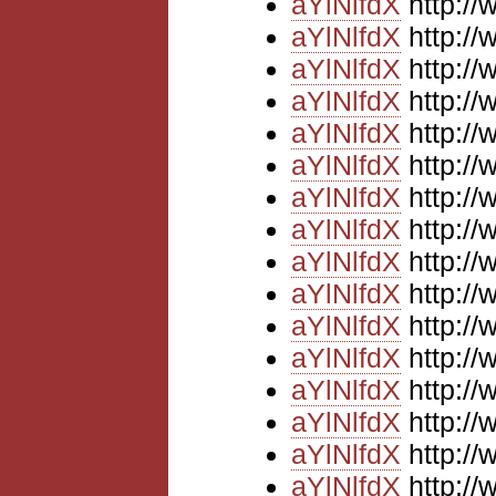
aYlNlfdX
http:/
aYlNlfdX
http:/
aYlNlfdX
http:/
aYlNlfdX
http:/
aYlNlfdX
http:/
aYlNlfdX
http:/
aYlNlfdX
http:/
aYlNlfdX
http:/
aYlNlfdX
http:/
aYlNlfdX
http:/
aYlNlfdX
http:/
aYlNlfdX
http:/
aYlNlfdX
http:/
aYlNlfdX
http:/
aYlNlfdX
http:/
aYlNlfdX
http:/