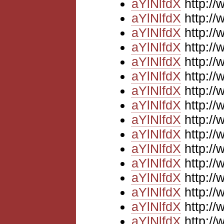
aYlNlfdX
http:/
aYlNlfdX
http:/
aYlNlfdX
http:/
aYlNlfdX
http:/
aYlNlfdX
http:/
aYlNlfdX
http:/
aYlNlfdX
http:/
aYlNlfdX
http:/
aYlNlfdX
http:/
aYlNlfdX
http:/
aYlNlfdX
http:/
aYlNlfdX
http:/
aYlNlfdX
http:/
aYlNlfdX
http:/
aYlNlfdX
http:/
aYlNlfdX
http:/