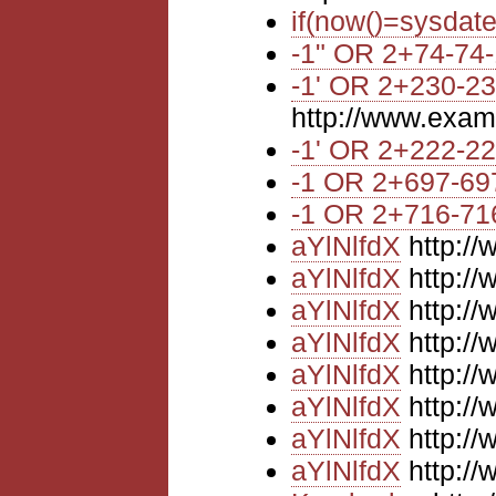
if(now()=sysdate
-1" OR 2+74-74
-1' OR 2+230-2
http://www.exa
-1' OR 2+222-2
-1 OR 2+697-6
-1 OR 2+716-71
aYlNlfdX
http:/
aYlNlfdX
http:/
aYlNlfdX
http:/
aYlNlfdX
http:/
aYlNlfdX
http:/
aYlNlfdX
http:/
aYlNlfdX
http:/
aYlNlfdX
http:/