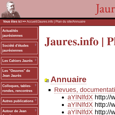
Vous êtes ici >>
Accueil
/
Jaures.info | Plan du site
/Annuaire
Actualités
Jaures.info | 
jaurésiennes
Société d'études
jaurésiennes
Les Cahiers Jaurès
Les "Oeuvres" de
Jean Jaurès
Annuaire
Colloques, tables-
Revues, documentati
rondes, rencontres
aYlNlfdX
http:/
Autres publications
aYlNlfdX
http:/
aYlNlfdX
http:/
Autour de Jean