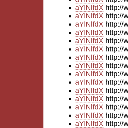
aYlNlfdX
http:/
aYlNlfdX
http:/
aYlNlfdX
http:/
aYlNlfdX
http:/
aYlNlfdX
http:/
aYlNlfdX
http:/
aYlNlfdX
http:/
aYlNlfdX
http:/
aYlNlfdX
http:/
aYlNlfdX
http:/
aYlNlfdX
http:/
aYlNlfdX
http:/
aYlNlfdX
http:/
aYlNlfdX
http:/
aYlNlfdX
http:/