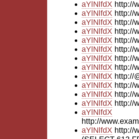
aYlNlfdX
http:/
aYlNlfdX
http:/
aYlNlfdX
http:/
aYlNlfdX
http:/
aYlNlfdX
http:/
aYlNlfdX
http:/
aYlNlfdX
http:/
aYlNlfdX
http:/
aYlNlfdX
http:
aYlNlfdX
http:
aYlNlfdX
http:/
aYlNlfdX
http:/
aYlNlfdX
http://www.exa
aYlNlfdX
http:/
(SELECT 612 F