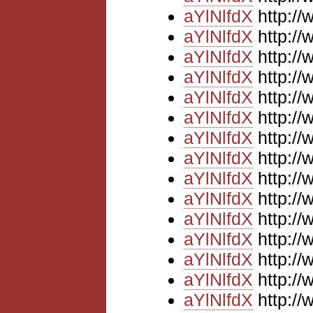
aYlNlfdX
http:/
aYlNlfdX
http:/
aYlNlfdX
http:/
aYlNlfdX
http:/
aYlNlfdX
http:/
aYlNlfdX
http:/
aYlNlfdX
http:/
aYlNlfdX
http:/
aYlNlfdX
http:/
aYlNlfdX
http:/
aYlNlfdX
http:/
aYlNlfdX
http:/
aYlNlfdX
http:/
aYlNlfdX
http:/
aYlNlfdX
http:/